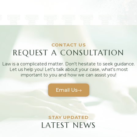
CONTACT US
REQUEST A CONSULTATION
Law is a complicated matter. Don't hesitate to seek guidance.
Let us help you! Let's talk about your case, what's most
important to you and how we can assist you!
Email Us
STAY UPDATED
LATEST NEWS