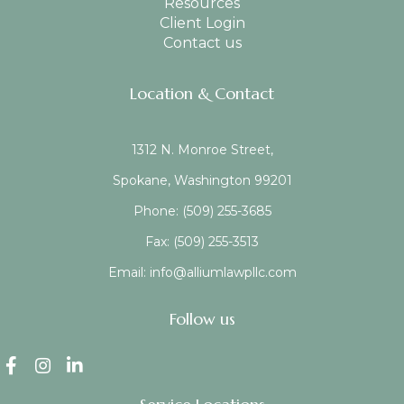
Resources
Client Login
Contact us
Location & Contact
1312 N. Monroe Street,
Spokane, Washington 99201
Phone:
(509) 255-3685
Fax:
(509) 255-3513
Email:
info@alliumlawpllc.com
Follow us