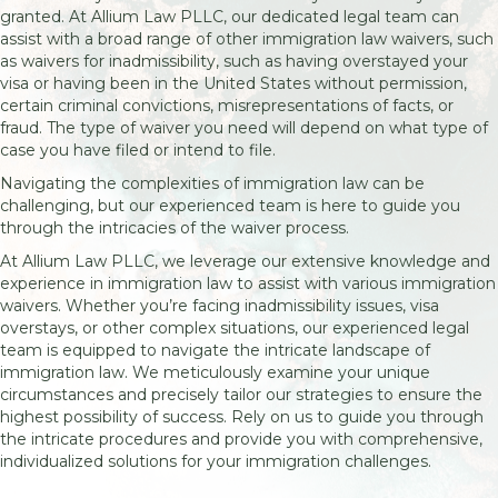
granted. At Allium Law PLLC, our dedicated legal team can
assist with a broad range of other immigration law waivers, such
as waivers for inadmissibility, such as having overstayed your
visa or having been in the United States without permission,
certain criminal convictions, misrepresentations of facts, or
fraud. The type of waiver you need will depend on what type of
case you have filed or intend to file.
Navigating the complexities of immigration law can be
challenging, but our experienced team is here to guide you
through the intricacies of the waiver process.
At Allium Law PLLC, we leverage our extensive knowledge and
experience in immigration law to assist with various immigration
waivers. Whether you’re facing inadmissibility issues, visa
overstays, or other complex situations, our experienced legal
team is equipped to navigate the intricate landscape of
immigration law. We meticulously examine your unique
circumstances and precisely tailor our strategies to ensure the
highest possibility of success. Rely on us to guide you through
the intricate procedures and provide you with comprehensive,
individualized solutions for your immigration challenges.