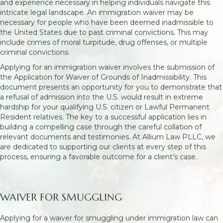
and experience necessary in helping individuals navigate this
intricate legal landscape. An immigration waiver may be
necessary for people who have been deemed inadmissible to
the United States due to past criminal convictions. This may
include crimes of moral turpitude, drug offenses, or multiple
criminal convictions.
Applying for an immigration waiver involves the submission of
the Application for Waiver of Grounds of Inadmissibility. This
document presents an opportunity for you to demonstrate that
a refusal of admission into the U.S. would result in extreme
hardship for your qualifying U.S. citizen or Lawful Permanent
Resident relatives. The key to a successful application lies in
building a compelling case through the careful collation of
relevant documents and testimonies. At Allium Law PLLC, we
are dedicated to supporting our clients at every step of this
process, ensuring a favorable outcome for a client’s case.
WAIVER FOR SMUGGLING
Applying for a waiver for smuggling under immigration law can