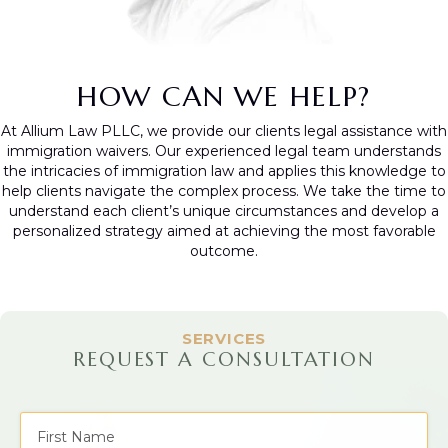
HOW CAN WE HELP?
At Allium Law PLLC, we provide our clients legal assistance with
immigration waivers. Our experienced legal team understands
the intricacies of immigration law and applies this knowledge to
help clients navigate the complex process. We take the time to
understand each client’s unique circumstances and develop a
personalized strategy aimed at achieving the most favorable
outcome.
SERVICES
REQUEST A CONSULTATION