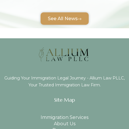
See All News
Guiding Your Immigration Legal Journey - Allium Law PLLC,
Your Trusted Immigration Law Firm.
Site Map
Immigration Services
About Us