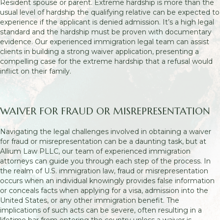
Resident spouse or parent. Extreme hardship is more than the
usual level of hardship the qualifying relative can be expected to
experience if the applicant is denied admission. It’s a high legal
standard and the hardship must be proven with documentary
evidence. Our experienced immigration legal team can assist
clients in building a strong waiver application, presenting a
compelling case for the extreme hardship that a refusal would
inflict on their family.
WAIVER FOR FRAUD OR MISREPRESENTATION
Navigating the legal challenges involved in obtaining a waiver
for fraud or misrepresentation can be a daunting task, but at
Allium Law PLLC, our team of experienced immigration
attorneys can guide you through each step of the process. In
the realm of U.S. immigration law, fraud or misrepresentation
occurs when an individual knowingly provides false information
or conceals facts when applying for a visa, admission into the
United States, or any other immigration benefit. The
implications of such acts can be severe, often resulting in a
lifetime bar from entering the country unless a waiver is