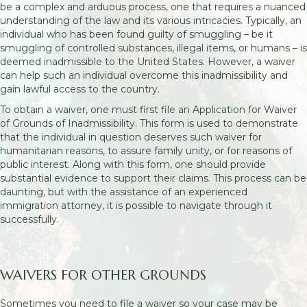
be a complex and arduous process, one that requires a nuanced
understanding of the law and its various intricacies. Typically, an
individual who has been found guilty of smuggling – be it
smuggling of controlled substances, illegal items, or humans – is
deemed inadmissible to the United States. However, a waiver
can help such an individual overcome this inadmissibility and
gain lawful access to the country.
To obtain a waiver, one must first file an Application for Waiver
of Grounds of Inadmissibility. This form is used to demonstrate
that the individual in question deserves such waiver for
humanitarian reasons, to assure family unity, or for reasons of
public interest. Along with this form, one should provide
substantial evidence to support their claims. This process can be
daunting, but with the assistance of an experienced
immigration attorney, it is possible to navigate through it
successfully.
WAIVERS FOR OTHER GROUNDS
Sometimes you need to file a waiver so your case may be