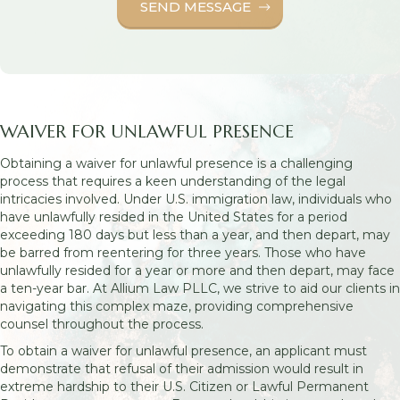
WAIVER FOR UNLAWFUL PRESENCE
Obtaining a waiver for unlawful presence is a challenging
process that requires a keen understanding of the legal
intricacies involved. Under U.S. immigration law, individuals who
have unlawfully resided in the United States for a period
exceeding 180 days but less than a year, and then depart, may
be barred from reentering for three years. Those who have
unlawfully resided for a year or more and then depart, may face
a ten-year bar. At Allium Law PLLC, we strive to aid our clients in
navigating this complex maze, providing comprehensive
counsel throughout the process.
To obtain a waiver for unlawful presence, an applicant must
demonstrate that refusal of their admission would result in
extreme hardship to their U.S. Citizen or Lawful Permanent