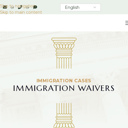
Skip to navigation
or
or
Skip to main content
IMMIGRATION CASES
IMMIGRATION WAIVERS