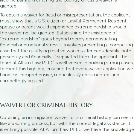
granted.
To obtain a waiver for fraud or misrepresentation, the applicant
must show that a U.S. citizen or Lawful Permanent Resident
spouse or parent would experience extreme hardship should
the waiver not be granted. Establishing the existence of
“extreme hardship” goes beyond merely demonstrating
financial or emotional stress; it involves presenting a compelling
case that the qualifying relative would suffer considerably, both
personally and financially, if separated from the applicant. The
team at Allium Law PLLC is well-versed in building strong cases
to meet this high bar, ensuring that every waiver application we
handle is comprehensive, meticulously documented, and
compellingly argued.
WAIVER FOR CRIMINAL HISTORY
Obtaining an immigration waiver for a criminal history can seem
like a daunting process, but with the correct legal assistance, it
is entirely possible. At Allium Law PLLC, we have the knowledge