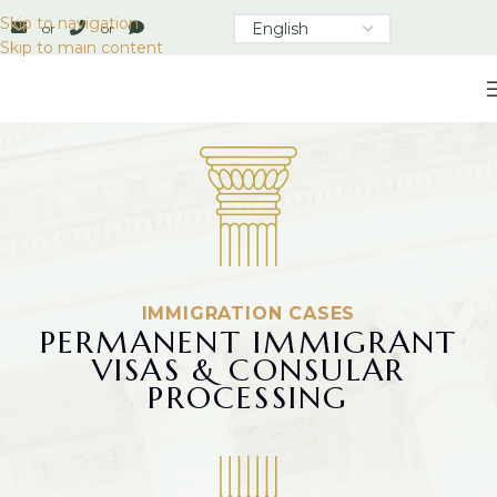
Skip to navigation
or
or
Skip to main content
IMMIGRATION CASES
PERMANENT IMMIGRANT
VISAS & CONSULAR
PROCESSING