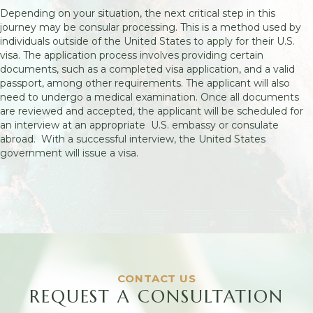
Depending on your situation, the next critical step in this
journey may be consular processing. This is a method used by
individuals outside of the United States to apply for their U.S.
visa. The application process involves providing certain
documents, such as a completed visa application, and a valid
passport, among other requirements. The applicant will also
need to undergo a medical examination. Once all documents
are reviewed and accepted, the applicant will be scheduled for
an interview at an appropriate U.S. embassy or consulate
abroad. With a successful interview, the United States
government will issue a visa.
CONTACT US
REQUEST A CONSULTATION