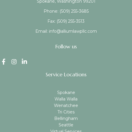
Spokane, Washington 99201
Phone:
(509) 255-3685
Fax:
(509) 255-3513
Email:
info@alliumlawpllc.com
Follow us
Service Locations
Spokane
Walla Walla
Wenatchee
Tri Cities
Bellingham
Seattle
Virtual Services