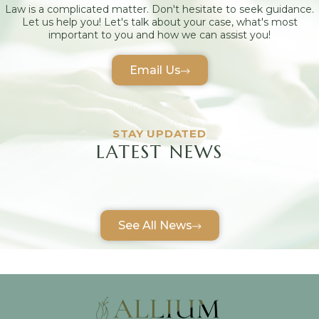
Law is a complicated matter. Don't hesitate to seek guidance.
Let us help you! Let's talk about your case, what's most
important to you and how we can assist you!
Email Us
STAY UPDATED
LATEST NEWS
See All News