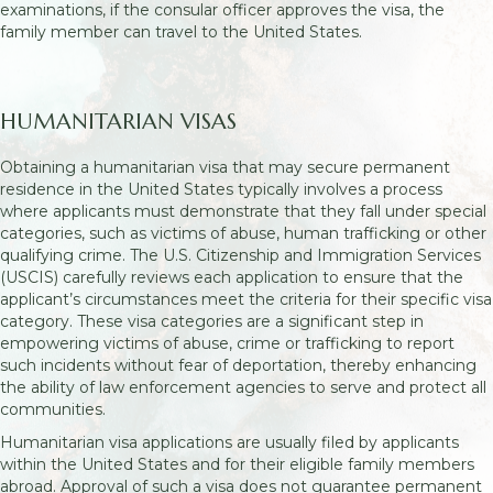
examinations, if the consular officer approves the visa, the
family member can travel to the United States.
HUMANITARIAN VISAS
Obtaining a humanitarian visa that may secure permanent
residence in the United States typically involves a process
where applicants must demonstrate that they fall under special
categories, such as victims of abuse, human trafficking or other
qualifying crime. The U.S. Citizenship and Immigration Services
(USCIS) carefully reviews each application to ensure that the
applicant’s circumstances meet the criteria for their specific visa
category. These visa categories are a significant step in
empowering victims of abuse, crime or trafficking to report
such incidents without fear of deportation, thereby enhancing
the ability of law enforcement agencies to serve and protect all
communities.
Humanitarian visa applications are usually filed by applicants
within the United States and for their eligible family members
abroad. Approval of such a visa does not guarantee permanent