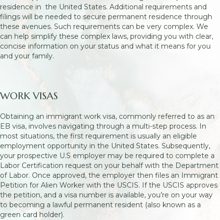
residence in the United States. Additional requirements and
filings will be needed to secure permanent residence through
these avenues. Such requirements can be very complex. We
can help simplify these complex laws, providing you with clear,
concise information on your status and what it means for you
and your family.
WORK VISAS
Obtaining an immigrant work visa, commonly referred to as an
EB visa, involves navigating through a multi-step process. In
most situations, the first requirement is usually an eligible
employment opportunity in the United States. Subsequently,
your prospective U.S employer may be required to complete a
Labor Certification request on your behalf with the Department
of Labor. Once approved, the employer then files an Immigrant
Petition for Alien Worker with the USCIS. If the USCIS approves
the petition, and a visa number is available, you’re on your way
to becoming a lawful permanent resident (also known as a
green card holder).