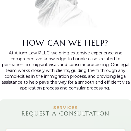
HOW CAN WE HELP?
At Allium Law PLLC, we bring extensive experience and
comprehensive knowledge to handle cases related to
permanent immigrant visas and consular processing. Our legal
team works closely with clients, guiding them through any
complexities in the immigration process, and providing legal
assistance to help pave the way for a smooth and efficient visa
application process and consular processing.
SERVICES
REQUEST A CONSULTATION