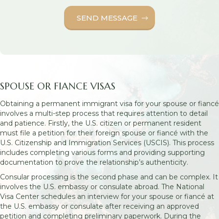
SPOUSE OR FIANCE VISAS
Obtaining a permanent immigrant visa for your spouse or fiancé
involves a multi-step process that requires attention to detail
and patience. Firstly, the U.S. citizen or permanent resident
must file a petition for their foreign spouse or fiancé with the
U.S. Citizenship and Immigration Services (USCIS). This process
includes completing various forms and providing supporting
documentation to prove the relationship’s authenticity.
Consular processing is the second phase and can be complex. It
involves the U.S. embassy or consulate abroad. The National
Visa Center schedules an interview for your spouse or fiancé at
the U.S. embassy or consulate after receiving an approved
petition and completing preliminary paperwork. During the