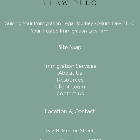
Guiding Your Immigration Legal Journey - Allium Law PLLC,
Your Trusted Immigration Law Firm.
Site Map
Immigration Services
About Us
Resources
Client Login
Contact us
Location & Contact
1312 N. Monroe Street,