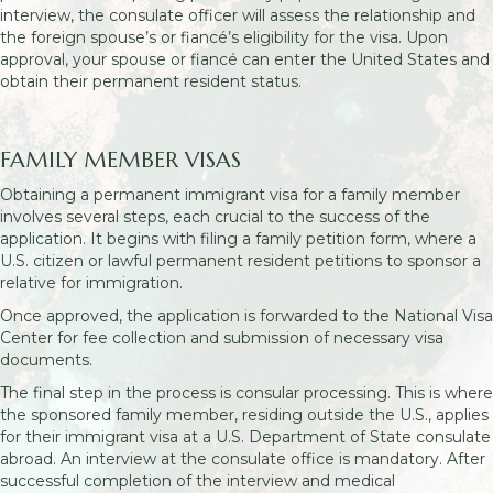
interview, the consulate officer will assess the relationship and
the foreign spouse’s or fiancé’s eligibility for the visa. Upon
approval, your spouse or fiancé can enter the United States and
obtain their permanent resident status.
FAMILY MEMBER VISAS
Obtaining a permanent immigrant visa for a family member
involves several steps, each crucial to the success of the
application. It begins with filing a family petition form, where a
U.S. citizen or lawful permanent resident petitions to sponsor a
relative for immigration.
Once approved, the application is forwarded to the National Visa
Center for fee collection and submission of necessary visa
documents.
The final step in the process is consular processing. This is where
the sponsored family member, residing outside the U.S., applies
for their immigrant visa at a U.S. Department of State consulate
abroad. An interview at the consulate office is mandatory. After
successful completion of the interview and medical