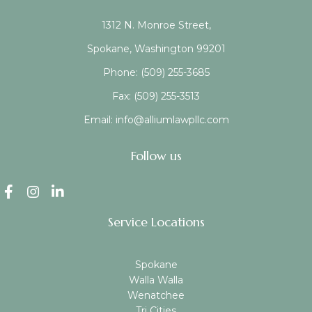
1312 N. Monroe Street,
Spokane, Washington 99201
Phone:
(509) 255-3685
Fax:
(509) 255-3513
Email:
info@alliumlawpllc.com
Follow us
Service Locations
Spokane
Walla Walla
Wenatchee
Tri Cities