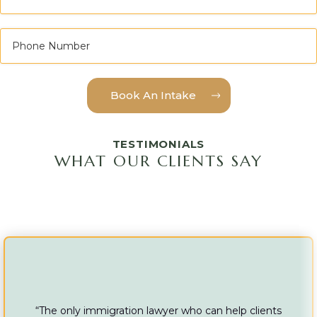
TESTIMONIALS
WHAT OUR CLIENTS SAY
“The only immigration lawyer who can help clients