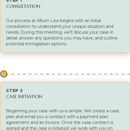
STEP 1
CONSULTATION
Our process at Allium Law begins with an initial
consultation to understand your unique situation and
needs. During this meeting, we’ll discuss your case in
detail, answer any questions you may have, and outline
potential immigration options.
STEP 2
CASE INITIATION
Beginning your case with us is simple: We create a case
plan and email you a contract with a payment plan
agreement and an invoice. Once the case contract is
signed and the case is initiated, we work with you on