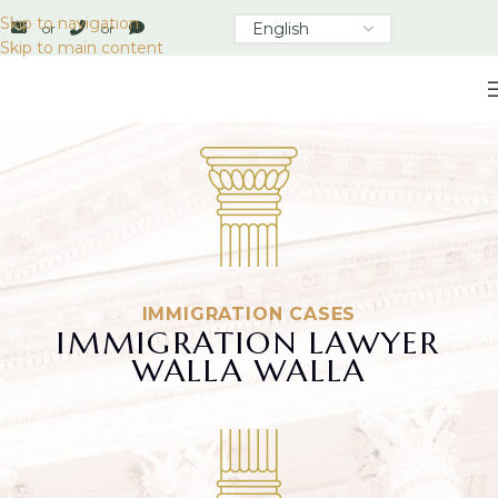
Skip to navigation
or
or
Skip to main content
IMMIGRATION CASES
IMMIGRATION LAWYER
WALLA WALLA