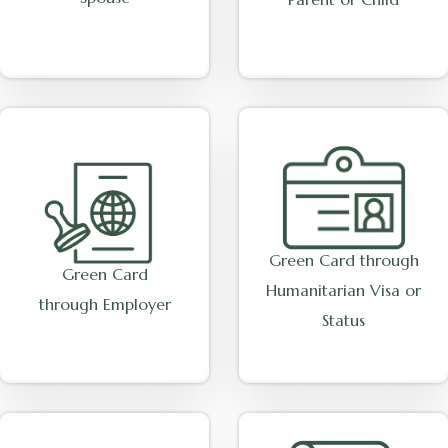
Green Card through
Green Card
Humanitarian Visa or
through Employer
Status