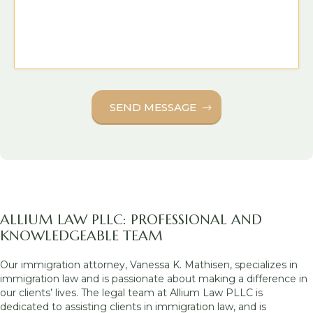
ALLIUM LAW PLLC: PROFESSIONAL AND
KNOWLEDGEABLE TEAM
Our immigration attorney, Vanessa K. Mathisen, specializes in
immigration law and is passionate about making a difference in
our clients’ lives. The legal team at Allium Law PLLC is
dedicated to assisting clients in immigration law, and is