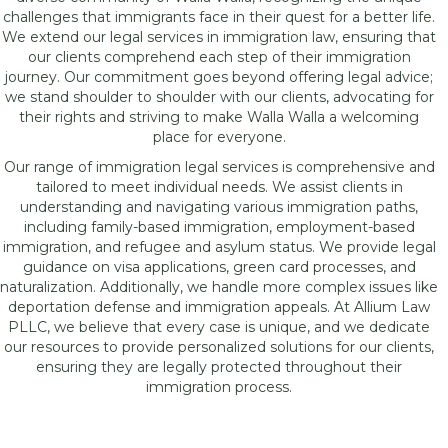
challenges that immigrants face in their quest for a better life.
We extend our legal services in immigration law, ensuring that
our clients comprehend each step of their immigration
journey. Our commitment goes beyond offering legal advice;
we stand shoulder to shoulder with our clients, advocating for
their rights and striving to make Walla Walla a welcoming
place for everyone.
Our range of immigration legal services is comprehensive and
tailored to meet individual needs. We assist clients in
understanding and navigating various immigration paths,
including family-based immigration, employment-based
immigration, and refugee and asylum status. We provide legal
guidance on visa applications, green card processes, and
naturalization. Additionally, we handle more complex issues like
deportation defense and immigration appeals. At Allium Law
PLLC, we believe that every case is unique, and we dedicate
our resources to provide personalized solutions for our clients,
ensuring they are legally protected throughout their
immigration process.