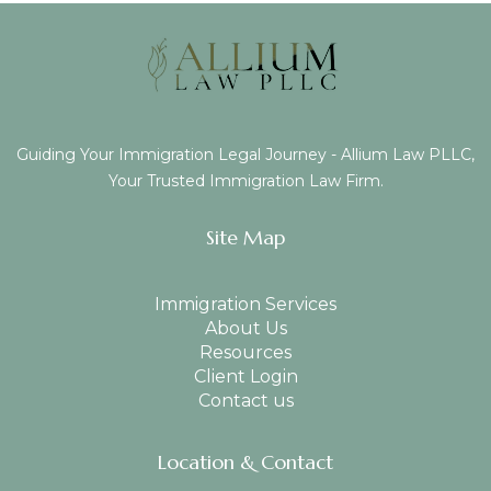
Guiding Your Immigration Legal Journey - Allium Law PLLC,
Your Trusted Immigration Law Firm.
Site Map
Immigration Services
About Us
Resources
Client Login
Contact us
Location & Contact