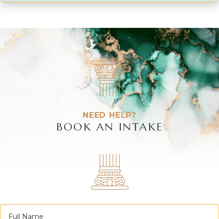
NEED HELP?
BOOK AN INTAKE