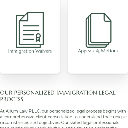
Appeals & Motions
Immigration Waivers
OUR PERSONALIZED IMMIGRATION LEGAL
PROCESS
At Allium Law PLLC, our personalized legal process begins with
a comprehensive client consultation to understand their unique
circumstances and objectives. Our skilled legal professionals