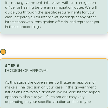
from the government, interviews with an immigration
officer or hearing before an immigration judge. We will
guide you through the specific requirements for your
case, prepare you for interviews, hearings or any other
interactions with immigration officials, and represent you
in these proceedings.
STEP 6
DECISION OR APPROVAL
At this stage the government will issue an approval or
make a final decision on your case. If the government
issues an unfavorable decision, we will discuss the appeal
options available to you. Such options may vary
depending on your specific situation and case type.