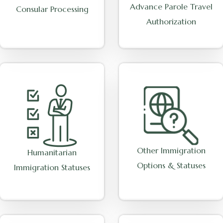
Advance Parole Travel
Consular Processing
Authorization
Other Immigration
Humanitarian
Options & Statuses
Immigration Statuses