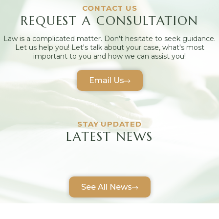
CONTACT US
REQUEST A CONSULTATION
Law is a complicated matter. Don't hesitate to seek guidance.
Let us help you! Let's talk about your case, what's most
important to you and how we can assist you!
Email Us
STAY UPDATED
LATEST NEWS
See All News