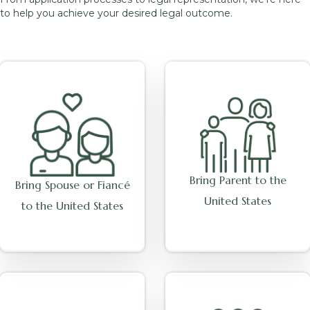
to help you achieve your desired legal outcome.
Bring Parent to the
Bring Spouse or Fiancé
United States
to the United States