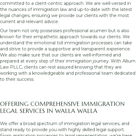
committed to a client-centric approach. We are well-versed in
the nuances of immigration law and up-to-date with the latest
legal changes, ensuring we provide our clients with the most
current and relevant advice.
Our team not only possesses professional acumen but is also
known for their empathetic approach towards our clients. We
understand the emotional toll immigration processes can take
and strive to provide a supportive and transparent experience.
We also make sure that our clients are well-informed and
prepared at every step of their immigration journey. With Allium
Law PLLC, clients can rest assured knowing that they are
working with a knowledgeable and professional team dedicated
to their success.
OFFERING COMPREHENSIVE IMMIGRATION
LEGAL SERVICES IN WALLA WALLA
We offer a broad spectrum of immigration legal services, and
stand ready to provide you with highly skilled legal support.
From application processes to legal representation, we’re here