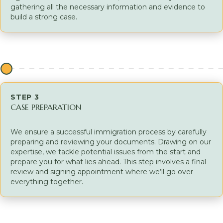
gathering all the necessary information and evidence to
build a strong case.
STEP 3
CASE PREPARATION
We ensure a successful immigration process by carefully
preparing and reviewing your documents. Drawing on our
expertise, we tackle potential issues from the start and
prepare you for what lies ahead. This step involves a final
review and signing appointment where we’ll go over
everything together.