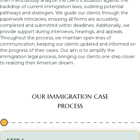
then meticulously analyze the client’s situation against the
backdrop of current immigration laws, outlining potential
pathways and strategies. We guide our clients through the
paperwork intricacies, ensuring all forms are accurately
completed and submitted within deadlines. Additionally, we
provide support during interviews, hearings, and appeals.
Throughout the process, we maintain open lines of
communication, keeping our clients updated and informed on
the progress of their cases. Our aim is to simplify the
immigration legal process, bringing our clients one step closer
to realizing their American dream.
OUR IMMIGRATION CASE
PROCESS