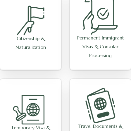
Permanent Immigrant
Citizenship &
Visas & Consular
Naturalization
Processing
Travel Documents &
Temporary Visa &