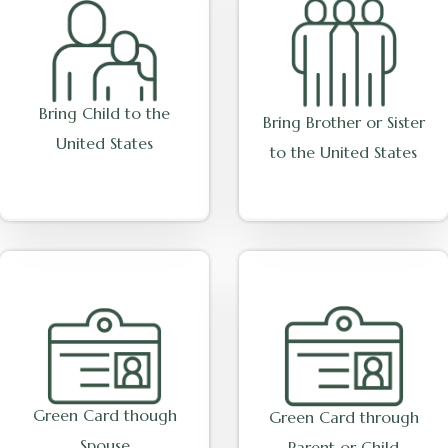
Bring Child to the
Bring Brother or Sister
United States
to the United States
Green Card though
Green Card through
Spouse
Parent or Child