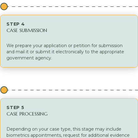
STEP 4
CASE SUBMISSION
We prepare your application or petition for submission
and mail it or submit it electronically to the appropriate
government agency.
STEP 5
CASE PROCESSING
Depending on your case type, this stage may include
biometrics appointments, request for additional evidence