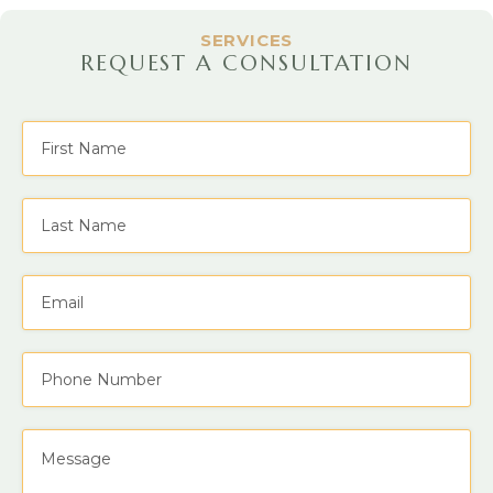
SERVICES
REQUEST A CONSULTATION