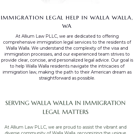
IMMIGRATION LEGAL HELP IN WALLA WALLA,
WA
At Allium Law PLLC, we are dedicated to offering
comprehensive immigration legal services to the residents of
Walla Walla. We understand the complexity of the visa and
immigration processes, and our experienced team strives to
provide clear, concise, and personalized legal advice. Our goal is
to help Walla Walla residents navigate the intricacies of
immigration law, making the path to their American dream as
straightforward as possible.
SERVING WALLA WALLA IN IMMIGRATION
LEGAL MATTERS
At Allium Law PLLC, we are proud to assist the vibrant and
diverse community of Walla Walla, recognizing the unique