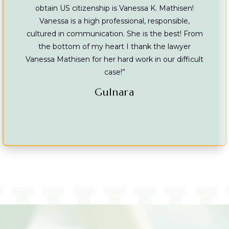
obtain US citizenship is Vanessa K. Mathisen!
Vanessa is a high professional, responsible,
cultured in communication. She is the best! From
the bottom of my heart I thank the lawyer
Vanessa Mathisen for her hard work in our difficult
case!”
Gulnara