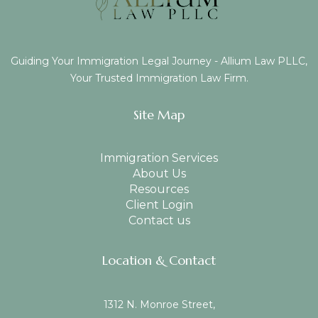
Guiding Your Immigration Legal Journey - Allium Law PLLC,
Your Trusted Immigration Law Firm.
Site Map
Immigration Services
About Us
Resources
Client Login
Contact us
Location & Contact
1312 N. Monroe Street,