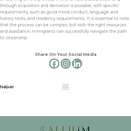
through acquisition and derivation is possible, with specific
requirements, such as good moral conduct, language and
history tests, and residency requirements. It is essential to note
that the process can be complex, but with the right resources
and assistance, immigrants can successfully navigate the path
to citizenship.
Share On Your Social Media
Newer