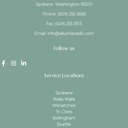
Spokane, Washington 99201
Phone:
(509) 255-3685
Fax:
(509) 255-3513
Email:
info@alliumlawpllc.com
Follow us
Service Locations
Spokane
Walla Walla
Wenatchee
Tri Cities
Bellingham
Seattle