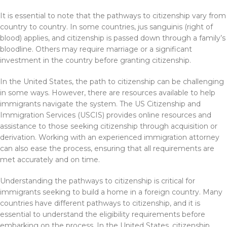
It is essential to note that the pathways to citizenship vary from
country to country. In some countries, jus sanguinis (right of
blood) applies, and citizenship is passed down through a family’s
bloodline. Others may require marriage or a significant
investment in the country before granting citizenship.
In the United States, the path to citizenship can be challenging
in some ways. However, there are resources available to help
immigrants navigate the system. The US Citizenship and
Immigration Services (USCIS) provides online resources and
assistance to those seeking citizenship through acquisition or
derivation. Working with an experienced immigration attorney
can also ease the process, ensuring that all requirements are
met accurately and on time.
Understanding the pathways to citizenship is critical for
immigrants seeking to build a home in a foreign country. Many
countries have different pathways to citizenship, and it is
essential to understand the eligibility requirements before
embarking on the process. In the United States, citizenship