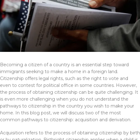
Becoming a citizen of a country is an essential step toward
immigrants seeking to make a home in a foreign land.
Citizenship offers legal rights, such as the right to vote and
even to contest for political office in some countries. However,
the process of obtaining citizenship can be quite challenging. It
is even more challenging when you do not understand the
pathways to citizenship in the country you wish to make your
home. In this blog post, we will discuss two of the most
common pathways to citizenship: acquisition and derivation.
Acquisition refers to the process of obtaining citizenship by birth
or by naturalization. Birthright citizenship applies when a child is