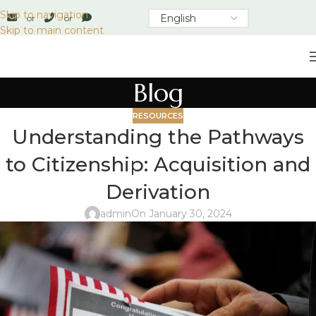
Skip to navigation
or
or
Skip to main content
Blog
RESOURCES
Understanding the Pathways
to Citizenship: Acquisition and
Derivation
admin
On January 30, 2024