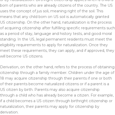
born of parents who are already citizens of the country. The US
uses the concept of jus soli, meaning right of the soil. This
means that any child born on US soil is automatically granted
US citizenship. On the other hand, naturalization is the process
of acquiring citizenship after fulfilling specific requirements such
as a period of stay, language and history tests, and good moral
standing. In the US, legal permanent residents must meet the
eligibility requirements to apply for naturalization. Once they
meet these requirements, they can apply, and if approved, they
will become US citizens.
Derivation, on the other hand, refers to the process of obtaining
citizenship through a family member. Children under the age of
18 may acquire citizenship through their parents if one or both
of their parents become naturalized citizens or if a parent is a
US citizen by birth. Parents may also acquire citizenship
through a child who has already become a citizen. For example,
if a child becomes a US citizen through birthright citizenship or
naturalization, their parents may apply for citizenship by
derivation.